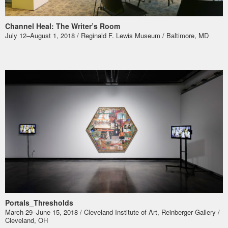
Channel Heal: The Writer’s Room
July 12–August 1, 2018 / Reginald F. Lewis Museum / Baltimore, MD
Portals_Thresholds
March 29–June 15, 2018 / Cleveland Institute of Art, Reinberger Gallery /
Cleveland, OH