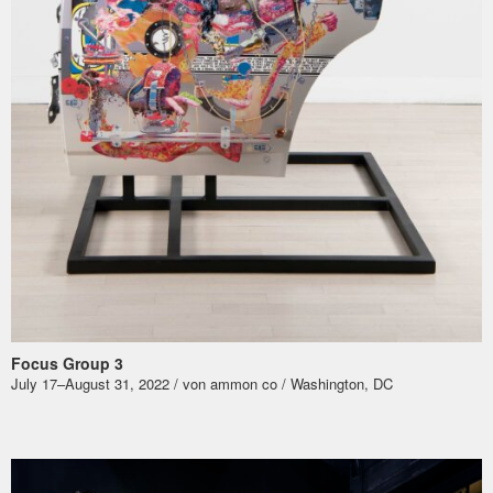
Focus Group 3
July 17–August 31, 2022 / von ammon co / Washington, DC