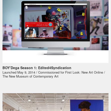
BOY’Dega Season 1: Edited4Syndication
Launched May 9, 2014 / Commissioned for
First Look: New Art Online
/
The New Museum of Contemporary Art