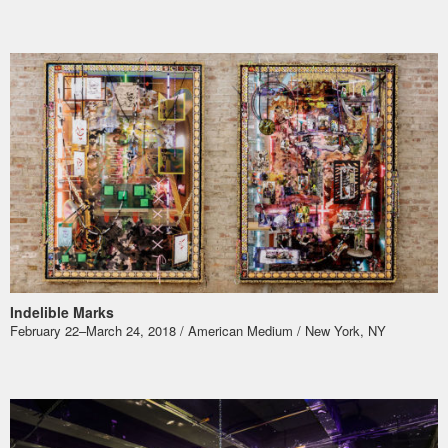
Indelible Marks
​February 22–March 24, 2018 / American Medium / New York, NY