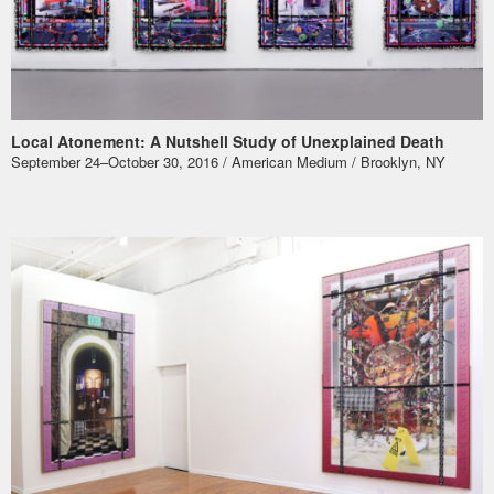
Local Atonement: A Nutshell Study of Unexplained Death
September 24–October 30, 2016 / American Medium / Brooklyn, NY