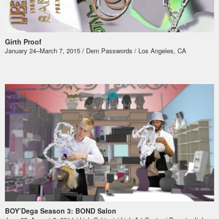
Girth Proof
January 24–March 7, 2015 / Dem Passwords / Los Angeles, CA
BOY’Dega Season 3: BOND Salon