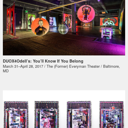
DUOX4Odell’s: You’ll Know If You Belong
March 31–April 28, 2017 / The (Former) Everyman Theater / Baltimore,
MD