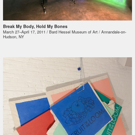
Break My Body, Hold My Bones
March 27–April 17, 2011 / Bard Hessel Museum of Art / Annandale-on-
Hudson, NY