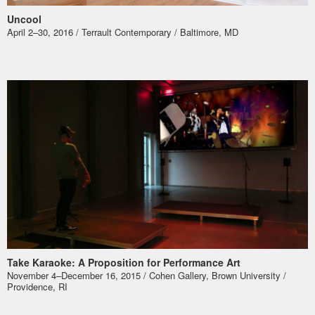
Uncool
April 2–30, 2016 / Terrault Contemporary / Baltimore, MD
Take Karaoke: A Proposition for Performance Art
November 4–December 16, 2015 / Cohen Gallery, Brown University /
Providence, RI