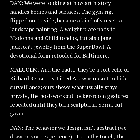
DAN: We were looking at how art history
handles bodies and surfaces. The gym rig,
flipped on its side, became a kind of sunset, a
landscape painting. A weight plate nods to
Madonna and Child tondos, but also Janet
Jackson’s jewelry from the Super Bowl. A
devotional form retooled for Baltimore.
MALCOLM: And the pads... they’re a soft echo of
Richard Serra. His Tilted Arc was meant to hide
surveillance; ours shows what usually stays
private, the post-workout locker-room gestures
repeated until they turn sculptural. Serra, but
gayer.
DAN: The behavior we design isn’t abstract (we
draw on your experience); it’s in the touch, the