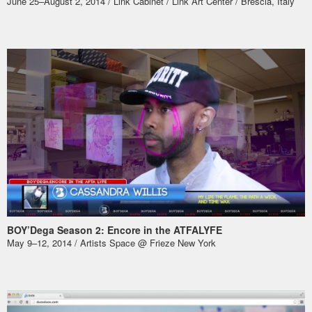
June 25–August 2, 2014 / Link Cabinet /
Link Art Center
/ Brescia, Italy
BOY’Dega Season 2: Encore in the ATFALYFE
May 9–12, 2014 /
Artists Space @ Frieze New York