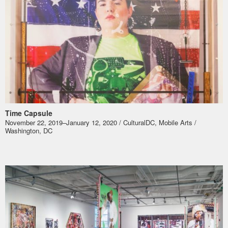
Time Capsule
November 22, 2019–January 12, 2020 / CulturalDC, Mobile Arts /
Washington, DC