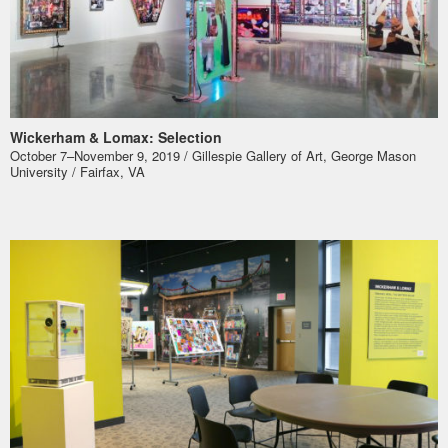
Wickerham & Lomax: Selection
October 7–November 9, 2019 / Gillespie Gallery of Art, George Mason
University / Fairfax, VA