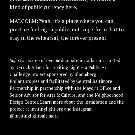
kind of public currency here.
MALCOLM: Yeah, it’s a place where you can
practice feeling in public; not to perform, but to
stay in the rehearsal, the forever present.
Soft Gym
is one of five outdoor site installations curated
by Derrick Adams for Inviting Light – a Public Art
Challenge project sponsored by Bloomberg
Philanthropies and facilitated by Central Baltimore
Partnership in partnership with the Mayor’s Office and
Senior Advisor for Arts & Culture, and the Neighborhood
Design Center. Learn more about the installation and the
project at
invitinglight.org
and Instagram
@
invitinglightbaltimore
.