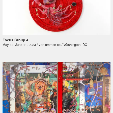
Focus Group 4
May 13–June 11, 2023 / von ammon co / Washington, DC