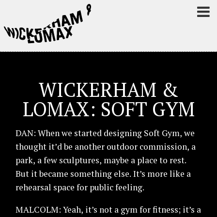
WICKERHAM &
LOMAX: SOFT GYM
DAN: When we started designing Soft Gym, we
thought it’d be another outdoor commission, a
park, a few sculptures, maybe a place to rest.
But it became something else. It’s more like a
rehearsal space for public feeling.
MALCOLM: Yeah, it’s not a gym for fitness; it’s a