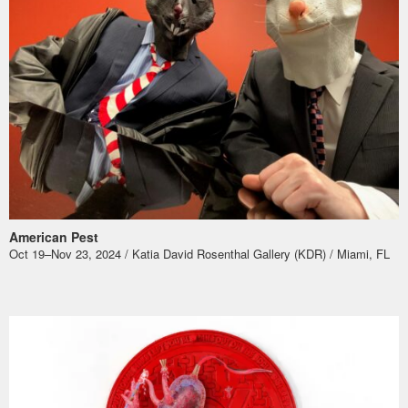
American Pest
Oct 19–Nov 23, 2024 / Katia David Rosenthal Gallery (KDR) / Miami, FL