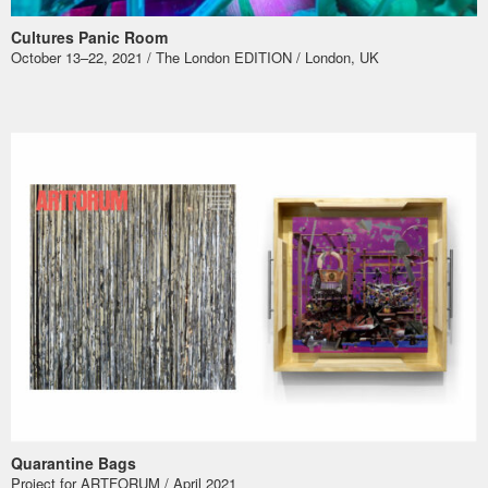
Cultures Panic Room
October 13–22, 2021 / The London EDITION / London, UK
Quarantine Bags
Project for ARTFORUM / April 2021