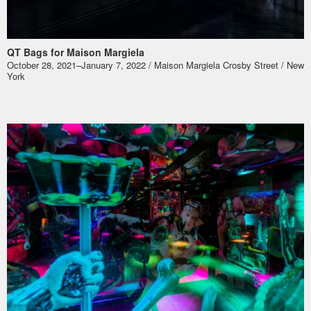
QT Bags for Maison Margiela
October 28, 2021–January 7, 2022 / Maison Margiela Crosby Street / New
York