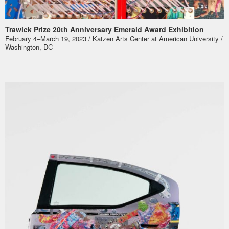
Trawick Prize 20th Anniversary Emerald Award Exhibition
February 4–March 19, 2023 / Katzen Arts Center at American University /
Washington, DC