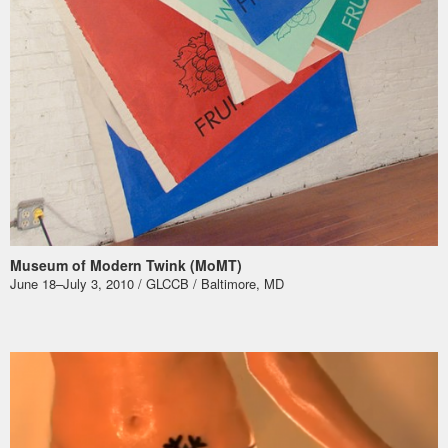
Museum of Modern Twink (MoMT)
June 18–July 3, 2010 / GLCCB / Baltimore, MD