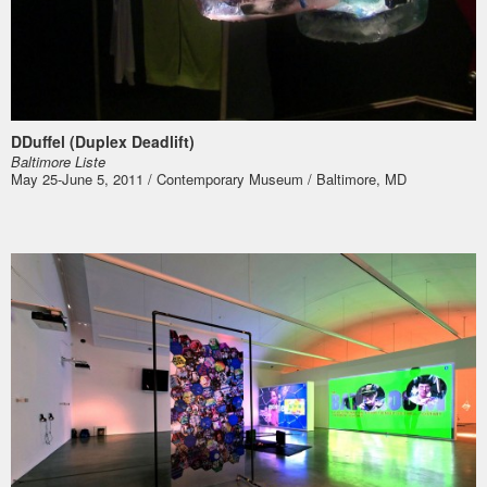
DDuffel (Duplex Deadlift)
Bal­ti­more Liste
May 25-June 5, 2011 / Contemporary Museum / Baltimore, MD