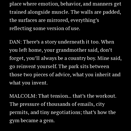
place where emotion, behavior, and manners get
trained alongside muscle. The walls are padded,
the surfaces are mirrored, everything’s
reflecting some version of use.
DAN: There’s a story underneath it too. When
you left home, your grandmother said, don’t
forget, you’ll always be a country boy. Mine said,
go reinvent yourself. The park sits between
those two pieces of advice, what you inherit and
what you invent.
MALCOLM: That tension... that’s the workout.
The pressure of thousands of emails, city
permits, and tiny negotiations; that’s how the
gym became a gem.