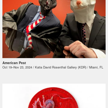
American Pest
Oct 19–Nov 23, 2024 / Katia David Rosenthal Gallery (KDR) / Miami, FL