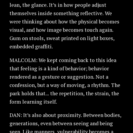
lean, the glance. It’s in how people adjust
themselves inside something reflective. We
were thinking about how the physical becomes
visual, and how image becomes touch again.
Gum on stools, sweat printed on light boxes,
embedded graffiti.
MALCOLM: We kept coming back to this idea
that feeling is a kind of behavior; behavior
rendered as a gesture or suggestion. Not a
confession, but a way of moving, a rhythm. The
park holds that... the repetition, the strain, the
form learning itself.
DAN: It’s also about proximity. Between bodies,
generations, even between seeing and being
seen. Like manners, vulnerability becomes a