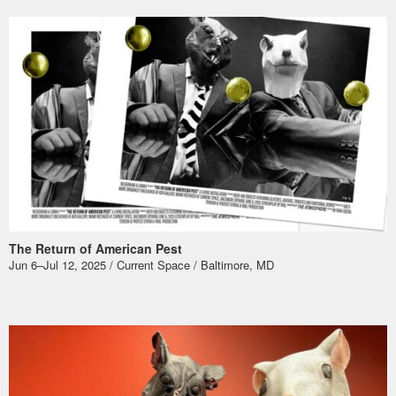
The Return of American Pest
Jun 6–Jul 12, 2025 / Current Space / Baltimore, MD