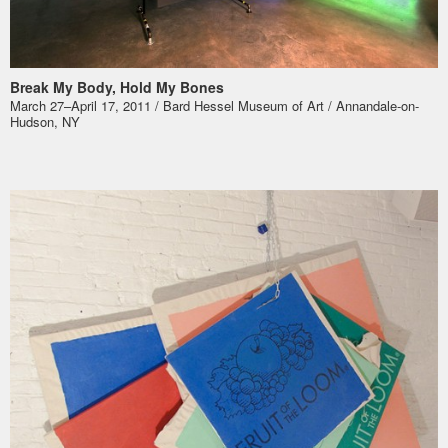
Break My Body, Hold My Bones
March 27–April 17, 2011 / Bard Hessel Museum of Art / Annandale-on-
Hudson, NY