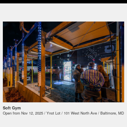
Soft Gym
Open from Nov 12, 2025 / Ynot Lot / 101 West North Ave / Baltimore, MD