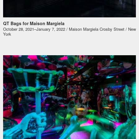
QT Bags for Maison Margiela
October 28, 2021–January 7, 2022 / Maison Margiela Crosby Street / New
York