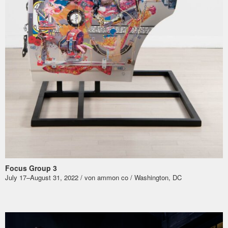
Focus Group 3
July 17–August 31, 2022 / von ammon co / Washington, DC