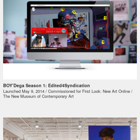
BOY’Dega Season 1: Edited4Syndication
Launched May 9, 2014 / Commissioned for
First Look: New Art Online
/
The New Museum of Contemporary Art