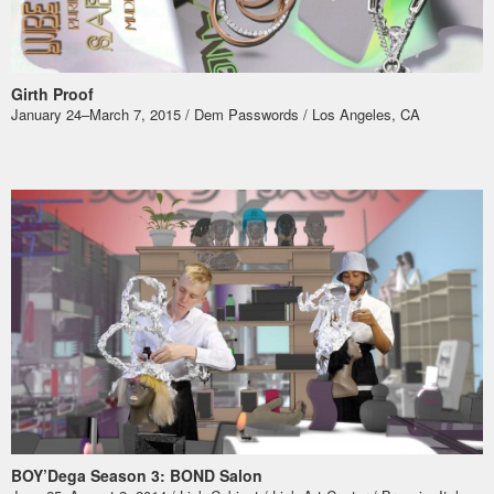
Girth Proof
January 24–March 7, 2015 / Dem Passwords / Los Angeles, CA
BOY’Dega Season 3: BOND Salon