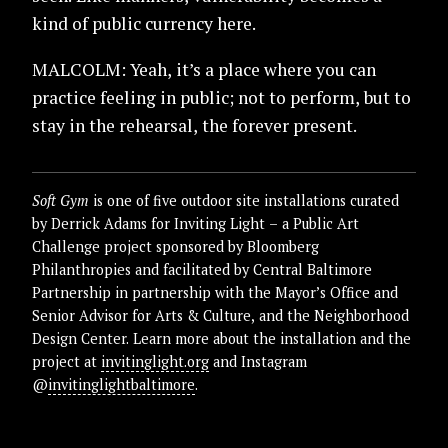
kind of public currency here.
MALCOLM: Yeah, it’s a place where you can
practice feeling in public; not to perform, but to
stay in the rehearsal, the forever present.
Soft Gym
is one of five outdoor site installations curated
by Derrick Adams for Inviting Light – a Public Art
Challenge project sponsored by Bloomberg
Philanthropies and facilitated by Central Baltimore
Partnership in partnership with the Mayor’s Office and
Senior Advisor for Arts & Culture, and the Neighborhood
Design Center. Learn more about the installation and the
project at
invitinglight.org
and Instagram
@
invitinglightbaltimore
.