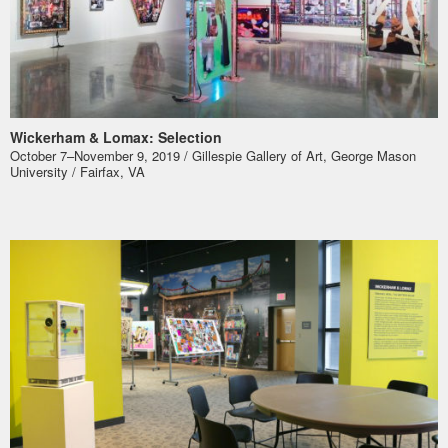
Wickerham & Lomax: Selection
October 7–November 9, 2019 / Gillespie Gallery of Art, George Mason
University / Fairfax, VA