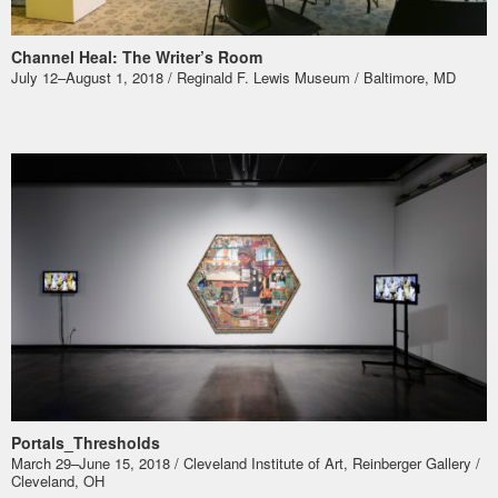
Channel Heal: The Writer’s Room
July 12–August 1, 2018 / Reginald F. Lewis Museum / Baltimore, MD
Portals_Thresholds
March 29–June 15, 2018 / Cleveland Institute of Art, Reinberger Gallery /
Cleveland, OH