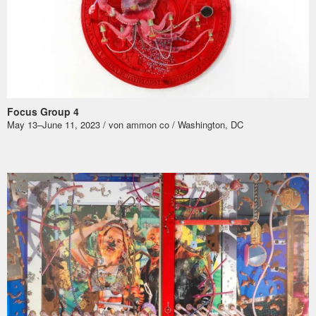
Focus Group 4
May 13–June 11, 2023 / von ammon co / Washington, DC