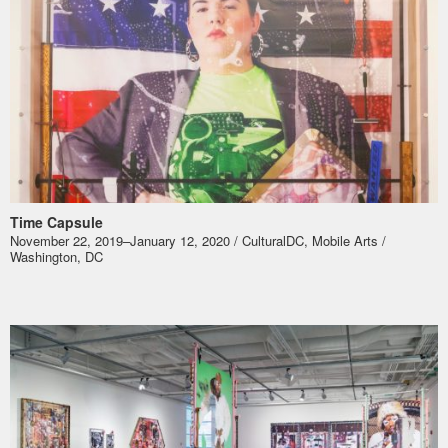
Time Capsule
November 22, 2019–January 12, 2020 / CulturalDC, Mobile Arts /
Washington, DC