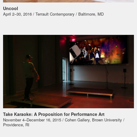
Uncool
April 2–30, 2016 / Terrault Contemporary / Baltimore, MD
Take Karaoke: A Proposition for Performance Art
November 4–December 16, 2015 / Cohen Gallery, Brown University /
Providence, RI