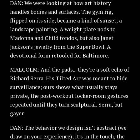
DAN: We were looking at how art history
handles bodies and surfaces. The gym rig,
flipped on its side, became a kind of sunset, a
landscape painting. A weight plate nods to
Madonna and Child tondos, but also Janet
Jackson’s jewelry from the Super Bowl. A
devotional form retooled for Baltimore.
MALCOLM: And the pads... they’re a soft echo of
Richard Serra. His Tilted Arc was meant to hide
surveillance; ours shows what usually stays
private, the post-workout locker-room gestures
repeated until they turn sculptural. Serra, but
gayer.
DAN: The behavior we design isn’t abstract (we
draw on your experience); it’s in the touch, the