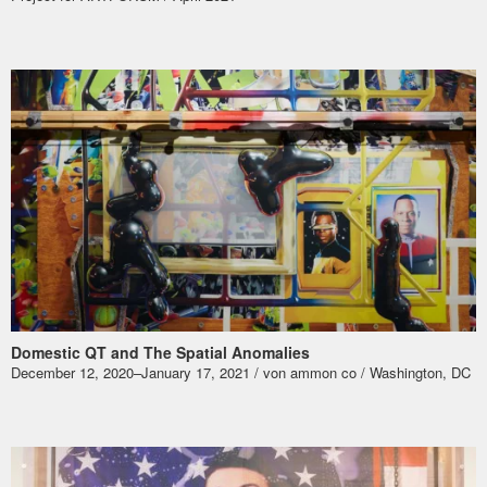
Domestic QT and The Spatial Anomalies
December 12, 2020–January 17, 2021 / von ammon co / Washington, DC