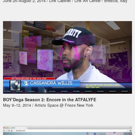
June 25–August 2, 2014 / Link Cabinet /
Link Art Center
/ Brescia, Italy
BOY’Dega Season 2: Encore in the ATFALYFE
May 9–12, 2014 /
Artists Space @ Frieze New York