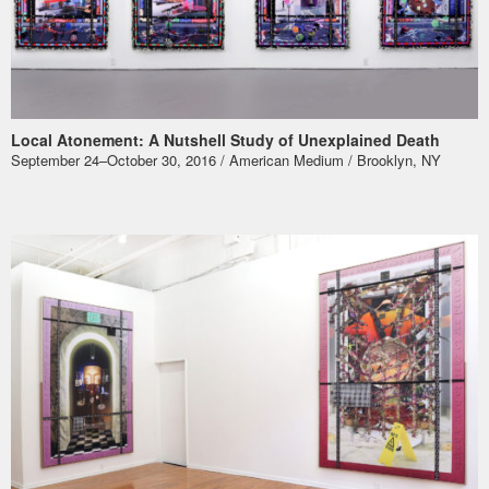
Local Atonement: A Nutshell Study of Unexplained Death
September 24–October 30, 2016 / American Medium / Brooklyn, NY