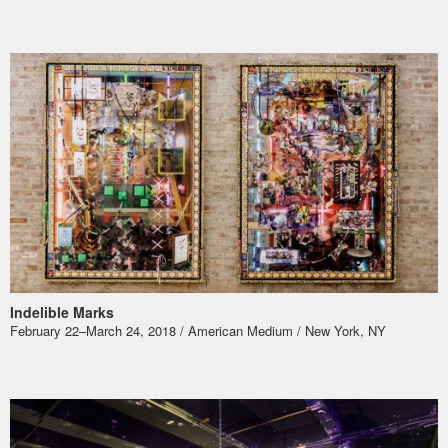
Indelible Marks
​February 22–March 24, 2018 / American Medium / New York, NY