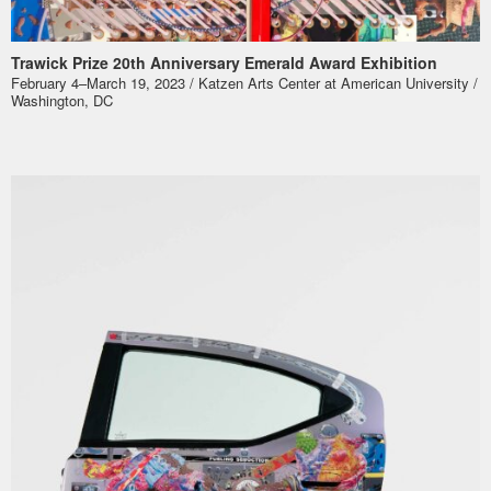
Trawick Prize 20th Anniversary Emerald Award Exhibition
February 4–March 19, 2023 / Katzen Arts Center at American University /
Washington, DC