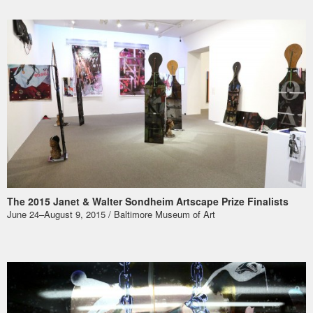
The 2015 Janet & Walter Sondheim Artscape Prize Finalists
June 24–August 9, 2015 / Baltimore Museum of Art