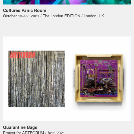
Cultures Panic Room
October 13–22, 2021 / The London EDITION / London, UK
Quarantine Bags
Project for ARTFORUM / April 2021