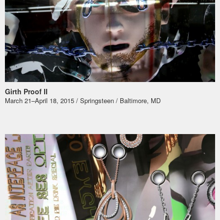
Girth Proof II
March 21–April 18, 2015 / Springsteen / Baltimore, MD