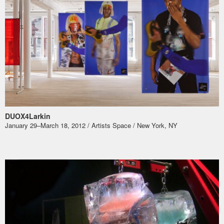
DUOX4Larkin
January 29–March 18, 2012 / Artists Space / New York, NY