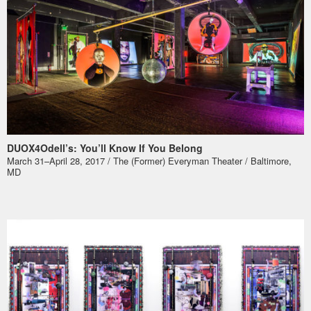
DUOX4Odell’s: You’ll Know If You Belong
March 31–April 28, 2017 / The (Former) Everyman Theater / Baltimore,
MD