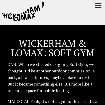
WICKERHAM &
LOMAX: SOFT GYM
DAN: When we started designing Soft Gym, we
thought it’d be another outdoor commission, a
park, a few sculptures, maybe a place to rest.
But it became something else. It’s more like a
rehearsal space for public feeling.
MALCOLM: Yeah, it’s not a gym for fitness; it’s a