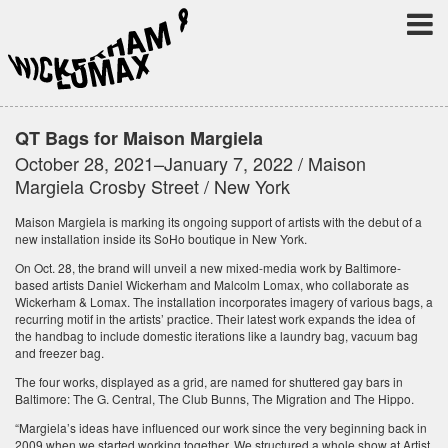
QT Bags for Maison Margiela
October 28, 2021–January 7, 2022 / Maison
Margiela Crosby Street / New York
Maison Margiela is marking its ongoing support of artists with the debut of a
new installation inside its SoHo boutique in New York.
On Oct. 28, the brand will unveil a new mixed-media work by Baltimore-
based artists Daniel Wickerham and Malcolm Lomax, who collaborate as
Wickerham & Lomax. The installation incorporates imagery of various bags, a
recurring motif in the artists’ practice. Their latest work expands the idea of
the handbag to include domestic iterations like a laundry bag, vacuum bag
and freezer bag.
The four works, displayed as a grid, are named for shuttered gay bars in
Baltimore: The G. Central, The Club Bunns, The Migration and The Hippo.
“Margiela’s ideas have influenced our work since the very beginning back in
2009 when we started working together. We structured a whole show at Artist