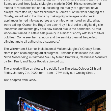
Space around three jackets Margiela made in 2008. His consideration of
modes of representation and questioning the reality of a garment have
always interested us,” said Wickerham & Lomax. “For the work hanging at 1
Crosby, we added to the chaos by making digital images of domestic
appliances turned into gay purses and printed on mirrored acrylic. What
we’re calling ‘Quarantine Bags’ are each 4 by 4 feet set in a digital dig site
that evoke our favorite gay bars now closed due to the pandemic. All four
works are framed in estate sale jewelry in a moat of epoxy with lots of silver
gold leaf. Come see them at noon and the sun hits them at the perfect
blinding angle all authorship disappears.”
The Wickerham & Lomax installation at Maison Margiela’s Crosby Street
store is part of an ongoing artist program. Previous installations included
Nude Descending a Staircase No.3
by Marco Brambilla,
Cardboard Monsters
by Tom Pruitt, and Tabor Robak’s
Jumbotron
.
The artwork will be on view to the public from Thursday, October 28th until
Friday, January 7th, 2022 from 11am – 7PM daily at 1 Crosby Street.
Text adapted from
WWD
.