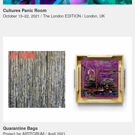
Cultures Panic Room
October 13–22, 2021 / The London EDITION / London, UK
Quarantine Bags
Project for ARTFORUM / April 2021