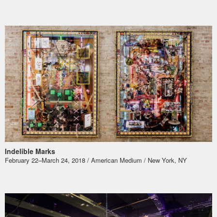
Indelible Marks
​February 22–March 24, 2018 / American Medium / New York, NY