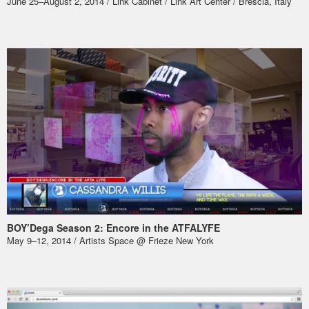
June 25–August 2, 2014 / Link Cabinet /
Link Art Center
/ Brescia, Italy
BOY’Dega Season 2: Encore in the ATFALYFE
May 9–12, 2014 /
Artists Space @ Frieze New York