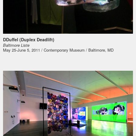
DDuffel (Duplex Deadlift)
Bal­ti­more Liste
May 25-June 5, 2011 / Contemporary Museum / Baltimore, MD