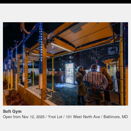
Soft Gym
Open from Nov 12, 2025 / Ynot Lot / 101 West North Ave / Baltimore, MD