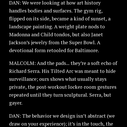
DAN: We were looking at how art history
handles bodies and surfaces. The gym rig,
flipped on its side, became a kind of sunset, a
landscape painting. A weight plate nods to
Madonna and Child tondos, but also Janet
Jackson’s jewelry from the Super Bowl. A
devotional form retooled for Baltimore.
MALCOLM: And the pads... they’re a soft echo of
Richard Serra. His Tilted Arc was meant to hide
surveillance; ours shows what usually stays
private, the post-workout locker-room gestures
repeated until they turn sculptural. Serra, but
gayer.
DAN: The behavior we design isn’t abstract (we
draw on your experience); it’s in the touch, the