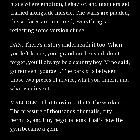
place where emotion, behavior, and manners get
trained alongside muscle. The walls are padded,
the surfaces are mirrored, everything’s
reflecting some version of use.
DAN: There’s a story underneath it too. When
you left home, your grandmother said, don’t
forget, you’ll always be a country boy. Mine said,
go reinvent yourself. The park sits between
those two pieces of advice, what you inherit and
what you invent.
MALCOLM: That tension... that’s the workout.
The pressure of thousands of emails, city
permits, and tiny negotiations; that’s how the
gym became a gem.