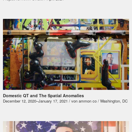
Domestic QT and The Spatial Anomalies
December 12, 2020–January 17, 2021 / von ammon co / Washington, DC