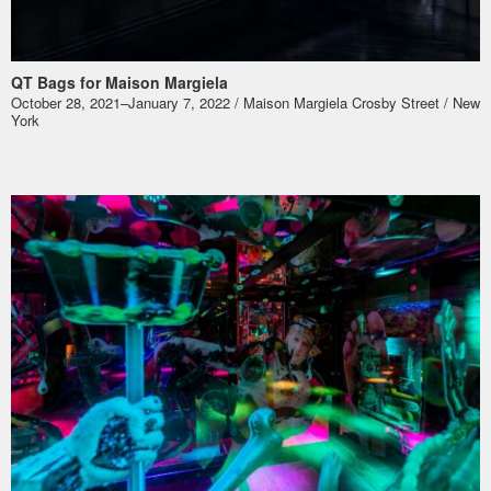
QT Bags for Maison Margiela
October 28, 2021–January 7, 2022 / Maison Margiela Crosby Street / New
York