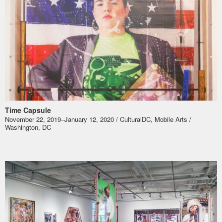
Time Capsule
November 22, 2019–January 12, 2020 / CulturalDC, Mobile Arts /
Washington, DC