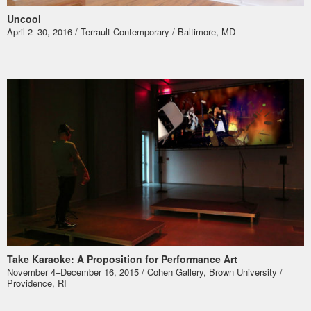
Uncool
April 2–30, 2016 / Terrault Contemporary / Baltimore, MD
Take Karaoke: A Proposition for Performance Art
November 4–December 16, 2015 / Cohen Gallery, Brown University /
Providence, RI