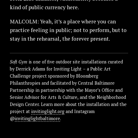
kind of public currency here.
MALCOLM: Yeah, it’s a place where you can
practice feeling in public; not to perform, but to
stay in the rehearsal, the forever present.
Soft Gym
is one of five outdoor site installations curated
by Derrick Adams for Inviting Light – a Public Art
Challenge project sponsored by Bloomberg
Philanthropies and facilitated by Central Baltimore
Partnership in partnership with the Mayor’s Office and
Senior Advisor for Arts & Culture, and the Neighborhood
Design Center. Learn more about the installation and the
project at
invitinglight.org
and Instagram
@
invitinglightbaltimore
.