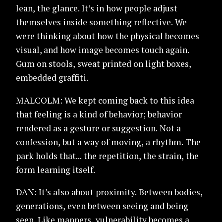
lean, the glance. It’s in how people adjust
themselves inside something reflective. We
were thinking about how the physical becomes
visual, and how image becomes touch again.
Gum on stools, sweat printed on light boxes,
embedded graffiti.
MALCOLM: We kept coming back to this idea
that feeling is a kind of behavior; behavior
rendered as a gesture or suggestion. Not a
confession, but a way of moving, a rhythm. The
park holds that... the repetition, the strain, the
form learning itself.
DAN: It’s also about proximity. Between bodies,
generations, even between seeing and being
seen. Like manners, vulnerability becomes a