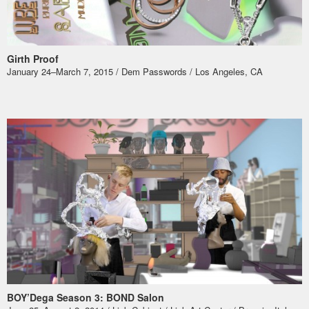
Girth Proof
January 24–March 7, 2015 / Dem Passwords / Los Angeles, CA
BOY’Dega Season 3: BOND Salon