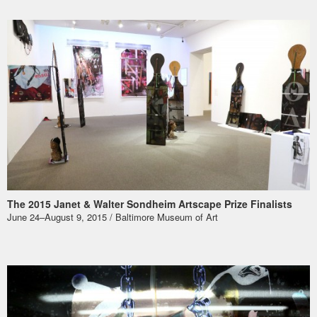
The 2015 Janet & Walter Sondheim Artscape Prize Finalists
June 24–August 9, 2015 / Baltimore Museum of Art