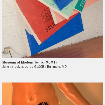
Museum of Modern Twink (MoMT)
June 18–July 3, 2010 / GLCCB / Baltimore, MD