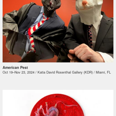
American Pest
Oct 19–Nov 23, 2024 / Katia David Rosenthal Gallery (KDR) / Miami, FL