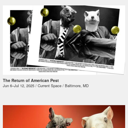
The Return of American Pest
Jun 6–Jul 12, 2025 / Current Space / Baltimore, MD