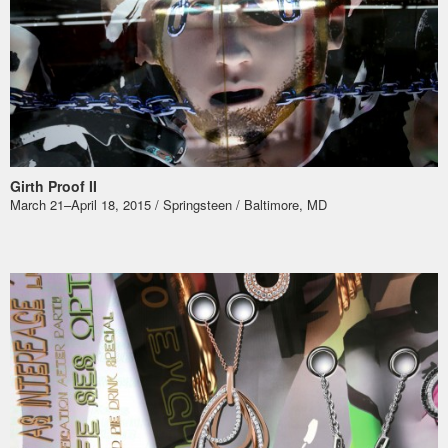
Girth Proof II
March 21–April 18, 2015 / Springsteen / Baltimore, MD