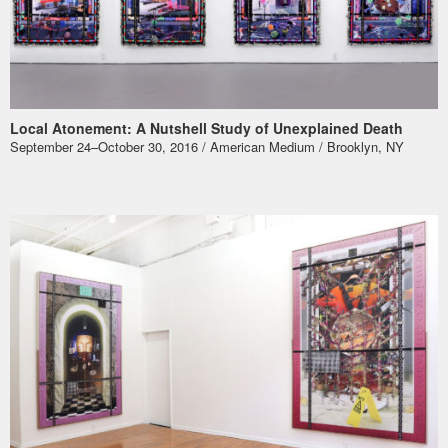
Local Atonement: A Nutshell Study of Unexplained Death
September 24–October 30, 2016 / American Medium / Brooklyn, NY