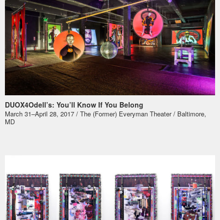
DUOX4Odell’s: You’ll Know If You Belong
March 31–April 28, 2017 / The (Former) Everyman Theater / Baltimore,
MD