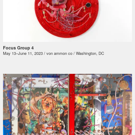
Focus Group 4
May 13–June 11, 2023 / von ammon co / Washington, DC