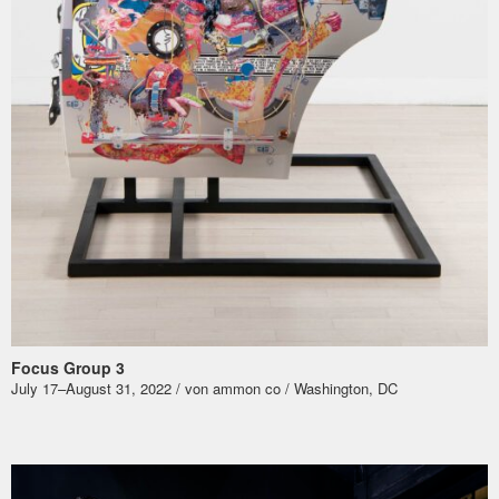
Focus Group 3
July 17–August 31, 2022 / von ammon co / Washington, DC