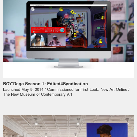
BOY’Dega Season 1: Edited4Syndication
Launched May 9, 2014 / Commissioned for
First Look: New Art Online
/
The New Museum of Contemporary Art