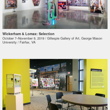
Wickerham & Lomax: Selection
October 7–November 9, 2019 / Gillespie Gallery of Art, George Mason
University / Fairfax, VA