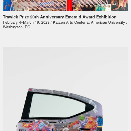
Trawick Prize 20th Anniversary Emerald Award Exhibition
February 4–March 19, 2023 / Katzen Arts Center at American University /
Washington, DC