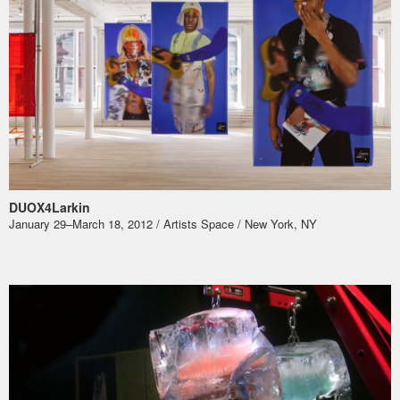
DUOX4Larkin
January 29–March 18, 2012 / Artists Space / New York, NY