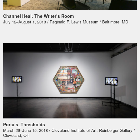
Channel Heal: The Writer’s Room
July 12–August 1, 2018 / Reginald F. Lewis Museum / Baltimore, MD
Portals_Thresholds
March 29–June 15, 2018 / Cleveland Institute of Art, Reinberger Gallery /
Cleveland, OH