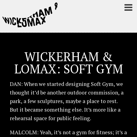
WICKERHAM &
LOMAX: SOFT GYM
DAN: When we started designing Soft Gym, we
thought it’d be another outdoor commission, a
park, a few sculptures, maybe a place to rest.
But it became something else. It’s more like a
rehearsal space for public feeling.
MALCOLM: Yeah, it’s not a gym for fitness; it’s a