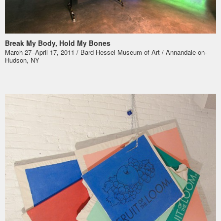
Break My Body, Hold My Bones
March 27–April 17, 2011 / Bard Hessel Museum of Art / Annandale-on-
Hudson, NY